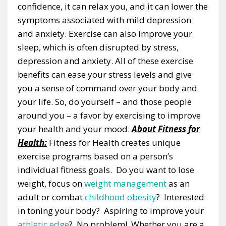
confidence, it can relax you, and it can lower the
symptoms associated with mild depression
and anxiety. Exercise can also improve your
sleep, which is often disrupted by stress,
depression and anxiety. All of these exercise
benefits can ease your stress levels and give
you a sense of command over your body and
your life. So, do yourself – and those people
around you – a favor by exercising to improve
your health and your mood.
About Fitness for
Health:
Fitness for Health creates unique
exercise programs based on a person’s
individual fitness goals. Do you want to lose
weight, focus on
weight management
as an
adult or combat
childhood obesity
? Interested
in toning your body? Aspiring to improve your
athletic edge
? No problem! Whether you are a