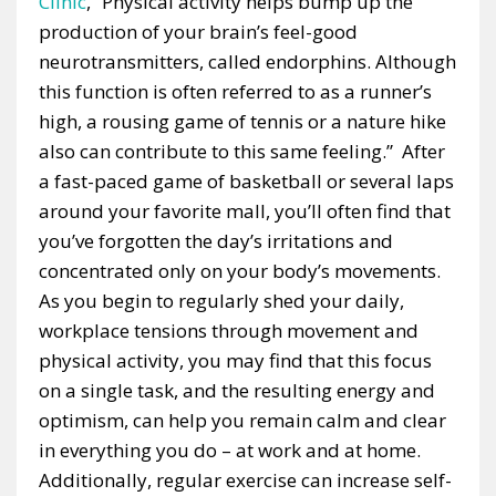
Clinic
, “Physical activity helps bump up the
production of your brain’s feel-good
neurotransmitters, called endorphins. Although
this function is often referred to as a runner’s
high, a rousing game of tennis or a nature hike
also can contribute to this same feeling.” After
a fast-paced game of basketball or several laps
around your favorite mall, you’ll often find that
you’ve forgotten the day’s irritations and
concentrated only on your body’s movements.
As you begin to regularly shed your daily,
workplace tensions through movement and
physical activity, you may find that this focus
on a single task, and the resulting energy and
optimism, can help you remain calm and clear
in everything you do – at work and at home.
Additionally, regular exercise can increase self-