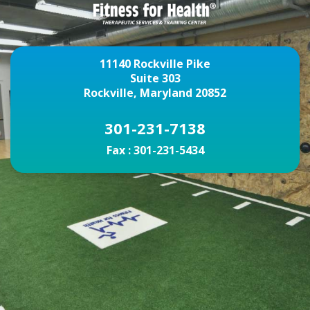
11140 Rockville Pike
Suite 303
Rockville, Maryland 20852
301-231-7138
Fax :
301-231-5434