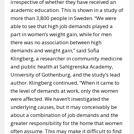
irrespective of whether they have received an
academic education. This is shown in a study of
more than 3,800 people in Sweden. “We were
able to see that high job demands played a
part in women’s weight gain, while for men
there was no association between high
demands and weight gain,” said Sofia
Klingberg, a researcher in community medicine
and public health at Sahlgrenska Academy,
University of Gothenburg, and the study’s lead
author. Klingberg continued, “When it came to
the level of demands at work, only the women
were affected. We haven’t investigated the
underlying causes, but it may conceivably be
about a combination of job demands and the
greater responsibility for the home that women
often assume. This may make it difficult to find