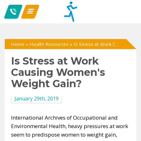
Home
»
Health Resources
»
Is Stress at Work Causing Women's Weight Gain?
Is Stress at Work
Causing Women's
Weight Gain?
January 29th, 2019
International Archives of Occupational and
Environmental Health, heavy pressures at work
seem to predispose women to weight gain,