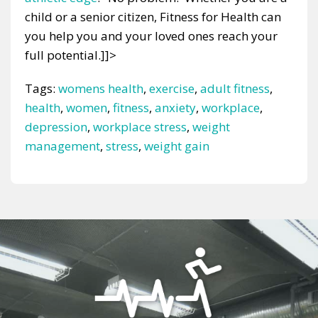
child or a senior citizen, Fitness for Health can
you help you and your loved ones reach your
full potential.]]>
Tags:
womens health
,
exercise
,
adult fitness
,
health
,
women
,
fitness
,
anxiety
,
workplace
,
depression
,
workplace stress
,
weight
management
,
stress
,
weight gain