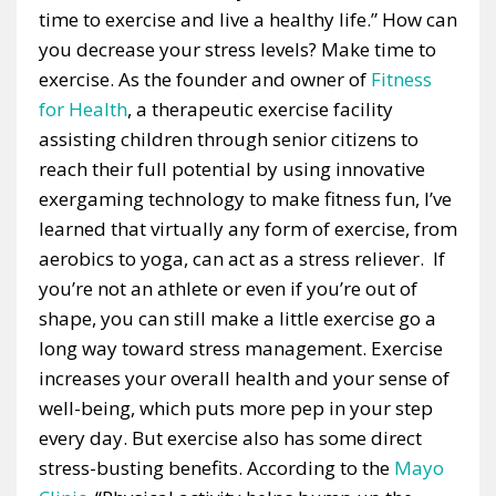
time to exercise and live a healthy life.” How can
you decrease your stress levels? Make time to
exercise. As the founder and owner of
Fitness
for Health
, a therapeutic exercise facility
assisting children through senior citizens to
reach their full potential by using innovative
exergaming technology to make fitness fun, I’ve
learned that virtually any form of exercise, from
aerobics to yoga, can act as a stress reliever. If
you’re not an athlete or even if you’re out of
shape, you can still make a little exercise go a
long way toward stress management. Exercise
increases your overall health and your sense of
well-being, which puts more pep in your step
every day. But exercise also has some direct
stress-busting benefits. According to the
Mayo