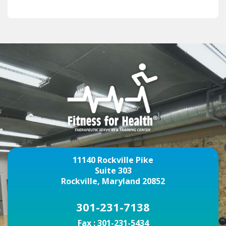
11140 Rockville Pike
Suite 303
Rockville, Maryland 20852
301-231-7138
Fax :
301-231-5434