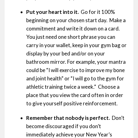
Put your heart into it.
Go for it 100%
beginning on your chosen start day. Make a
commitment and write it down on a card.
You just need one short phrase you can
carry in your wallet, keep in your gym bag or
display by your bed and/or on your
bathroom mirror. For example, your mantra
could be “I will exercise to improve my bone
and joint health” or “I will go to the gym for
athletic training twice a week.” Choose a
place that you view the card often in order
to give yourself positive reinforcement.
Remember that nobody is perfect.
Don’t
become discouraged if you don’t
immediately achieve your New Year’s