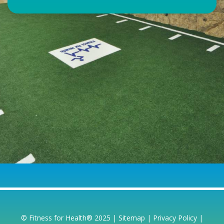
© Fitness for Health® 2025 |
Sitemap
|
Privacy Policy
|