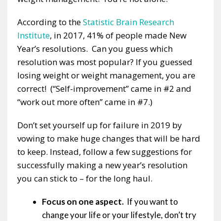
According to the
Statistic Brain Research
Institute
, in 2017, 41% of people made New
Year’s resolutions. Can you guess which
resolution was most popular? If you guessed
losing weight or weight management, you are
correct! (“Self-improvement” came in #2 and
“work out more often” came in #7.)
Don’t set yourself up for failure in 2019 by
vowing to make huge changes that will be hard
to keep. Instead, follow a few suggestions for
successfully making a new year’s resolution
you can stick to – for the long haul.
Focus on one aspect.
If you want to
change your life or your lifestyle, don’t try