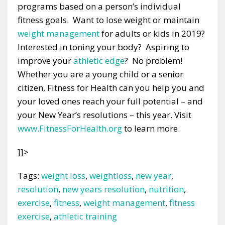
programs based on a person’s individual
fitness goals. Want to lose weight or maintain
weight management
for adults or kids in 2019?
Interested in toning your body? Aspiring to
improve your
athletic edge
? No problem!
Whether you are a young child or a senior
citizen, Fitness for Health can you help you and
your loved ones reach your full potential – and
your New Year’s resolutions – this year. Visit
www.FitnessForHealth.org
to learn more.
]]>
Tags:
weight loss
,
weightloss
,
new year
,
resolution
,
new years resolution
,
nutrition
,
exercise
,
fitness
,
weight management
,
fitness
exercise
,
athletic training