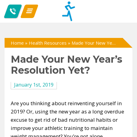
Home
»
Health Resources
»
Made Your New Year’s Resolution Yet?
Made Your New Year’s
Resolution Yet?
January 1st, 2019
Are you thinking about reinventing yourself in
2019? Or, using the new year as a long overdue
excuse to get rid of bad nutritional habits or
improve your athletic training to maintain
weight management? You’re not alone.