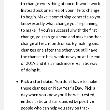
to change everything at once. It won’t work.
Instead pick one area of your life to change
to begin. Make it something concrete so you
know exactly what change you’re planning
to make. If you’re successful with the first
change, you can go ahead and make another
change after a month or so. By making small
changes one after the other, you still have
the chance to be a whole new you at the end
of 2019 and it’s a much more realistic way
of doing it.
Pick a start date.
You don’t have to make
these changes on New Year’s Day. Pick a
day when you know you’ll be well-rested,
enthusiastic and surrounded by positive
people who can help you stay on track.