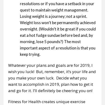
resolutions or if you have a setback in your
quest to maintain weight management.
Losing weight is a journey; not a sprint.
Weight loss won’t be permanently achieved
overnight. (Wouldn’t it be great if you could
eat a hot fudge sundae before bed and, by
morning, lose 5 pounds?) The most
important aspect of a resolution is that you
keep trying.
Whatever your plans and goals are for 2019, I
wish you luck! But, remember, it’s your life and
you make your own luck. Decide what you
want to accomplish in 2019, plan how to get it
and go for it. I’ll definitely be cheering you on!
Fitness for Health creates unique exercise