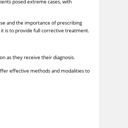
atients posed extreme cases, with
se and the importance of prescribing
is to provide full corrective treatment.
on as they receive their diagnosis.
offer effective methods and modalities to