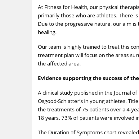
At Fitness for Health, our physical therapi
primarily those who are athletes. There is 
Due to the progressive nature, our aim is
healing.
Our team is highly trained to treat this co
treatment plan will focus on the areas sur
the affected area.
Evidence supporting the success of th
A clinical study published in the Journal o
Osgood-Schlatter’s in young athletes. Title
the treatments of 75 patients over a 4-ye
18 years. 73% of patients were involved in 
The Duration of Symptoms chart revealed 