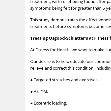
treatment, with relief being found after p
symptoms being felt for greater than 5 ye
This study demonstrates the effectivenes
treatments before symptoms become severe.
Treating Osgood-Schlatter’s at Fitness 
At Fitness for Health, we want to make sure
Our desire is to help educate our communi
relieve and correct this condition, includin
● Targeted stretches and exercises.
● ASTYM.
● Eccentric loading.