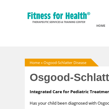
HOME
Home
»
Osgood-Schlatter Disease
Osgood-Schlatt
Integrated Care for Pediatric Treatme
Has your child been diagnosed with Osgood-