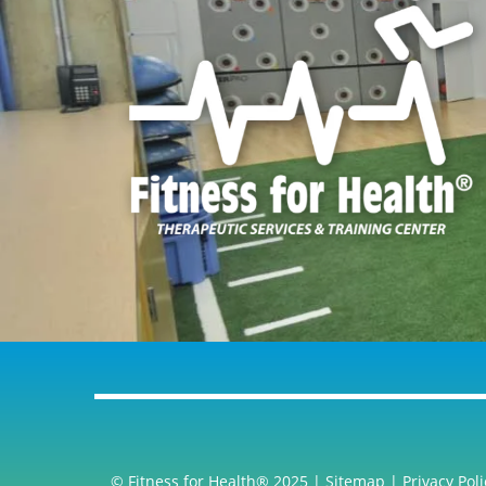
© Fitness for Health® 2025 |
Sitemap
|
Privacy Poli