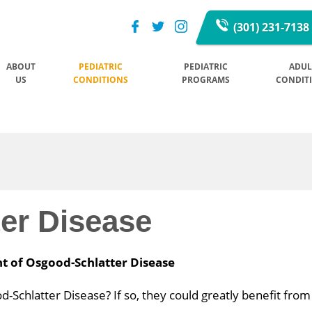
(301) 231-7138
ABOUT
PEDIATRIC
PEDIATRIC
ADUL
US
CONDITIONS
PROGRAMS
CONDIT
er Disease
nt of Osgood-Schlatter Disease
Schlatter Disease? If so, they could greatly benefit from