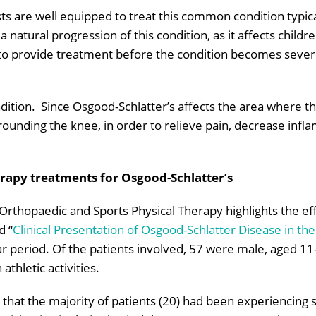
sts are well equipped to treat this common condition typica
a natural progression of this condition, as it affects chil
 to provide treatment before the condition becomes severe
ndition. Since Osgood-Schlatter’s affects the area where th
rounding the knee, in order to relieve pain, decrease infla
erapy treatments for Osgood-Schlatter’s
f Orthopaedic and Sports Physical Therapy highlights the eff
d “
Clinical Presentation of Osgood-Schlatter Disease in th
ar period. Of the patients involved, 57 were male, aged 1
athletic activities.
that the majority of patients (20) had been experiencing