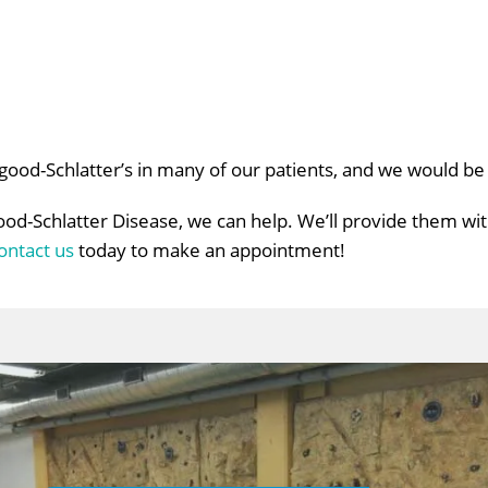
sgood-Schlatter’s in many of our patients, and we would b
ood-Schlatter Disease, we can help. We’ll provide them wi
ontact us
today to make an appointment!