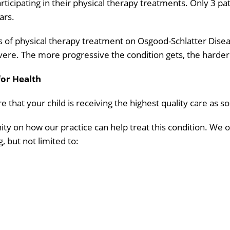
articipating in their physical therapy treatments. Only 3 p
ars.
s of physical therapy treatment on Osgood-Schlatter Disea
 The more progressive the condition gets, the harder it 
for Health
 that your child is receiving the highest quality care as so
ty on how our practice can help treat this condition. We 
g, but not limited to: