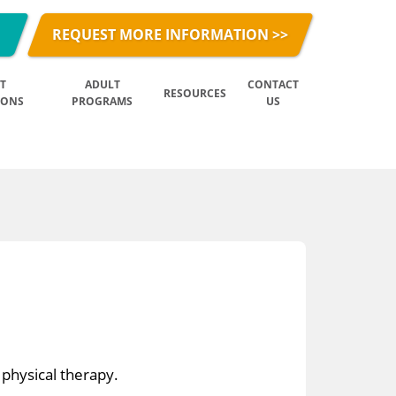
REQUEST MORE INFORMATION >>
T
ADULT
CONTACT
RESOURCES
IONS
PROGRAMS
US
 physical therapy.