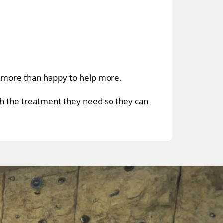
e more than happy to help more.
th the treatment they need so they can