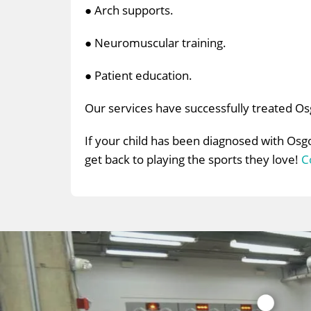
● Arch supports.
● Neuromuscular training.
● Patient education.
Our services have successfully treated O
If your child has been diagnosed with Osg
get back to playing the sports they love!
C