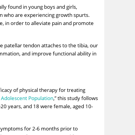
lly found in young boys and girls,
dren who are experiencing growth spurts.
, in order to alleviate pain and promote
e patellar tendon attaches to the tibia, our
mmation, and improve functional ability in
icacy of physical therapy for treating
e Adolescent Population
,” this study follows
1-20 years, and 18 were female, aged 10-
 symptoms for 2-6 months prior to