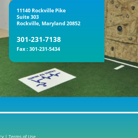
11140 Rockville Pike
Suite 303
Rockville, Maryland 20852
301-231-7138
Fax :
301-231-5434
cy
|
Terms of Use