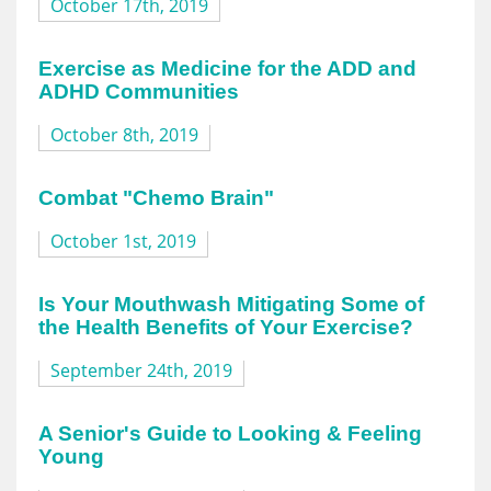
October 17th, 2019
Exercise as Medicine for the ADD and
ADHD Communities
October 8th, 2019
Combat "Chemo Brain"
October 1st, 2019
Is Your Mouthwash Mitigating Some of
the Health Benefits of Your Exercise?
September 24th, 2019
A Senior's Guide to Looking & Feeling
Young