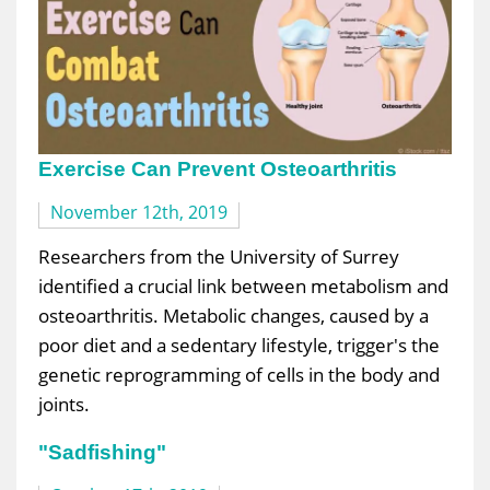
Exercise Can Prevent Osteoarthritis
November 12th, 2019
Researchers from the University of Surrey
identified a crucial link between metabolism and
osteoarthritis. Metabolic changes, caused by a
poor diet and a sedentary lifestyle, trigger's the
genetic reprogramming of cells in the body and
joints.
"Sadfishing"