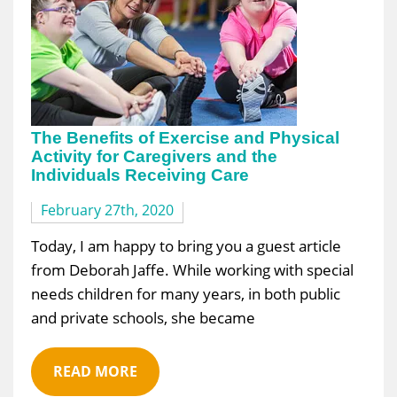
The Benefits of Exercise and Physical
Activity for Caregivers and the
Individuals Receiving Care
February 27th, 2020
Today, I am happy to bring you a guest article
from Deborah Jaffe. While working with special
needs children for many years, in both public
and private schools, she became
READ MORE