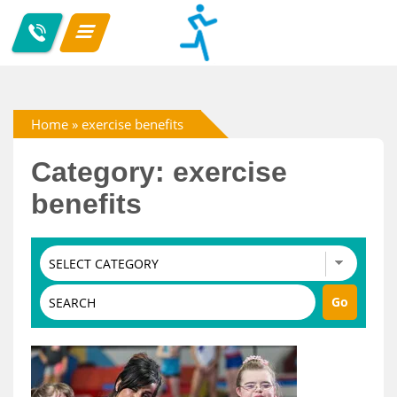
Home
»
exercise benefits
Category: exercise
benefits