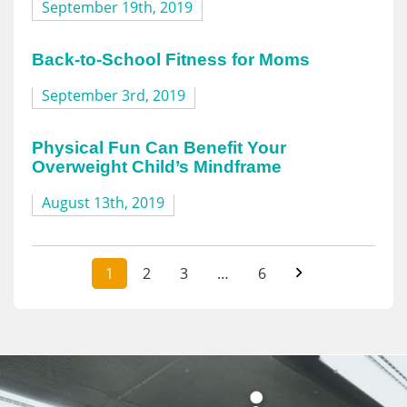
September 19th, 2019
Back-to-School Fitness for Moms
September 3rd, 2019
Physical Fun Can Benefit Your
Overweight Child’s Mindframe
August 13th, 2019
1
2
3
…
6