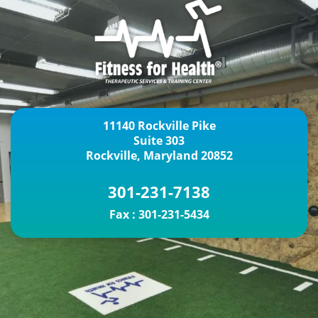
11140 Rockville Pike
Suite 303
Rockville, Maryland 20852
301-231-7138
Fax :
301-231-5434