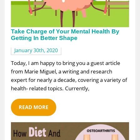
Take Charge of Your Mental Health By
Getting In Better Shape
January 30th, 2020
Today, I am happy to bring you a guest article
from Marie Miguel, a writing and research
expert for nearly a decade, covering a variety of
health- related topics. Currently,
READ MORE