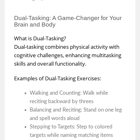
Dual-Tasking: A Game-Changer for Your
Brain and Body
What is Dual-Tasking?
Dual-tasking combines physical activity with
cognitive challenges, enhancing multitasking
skills and overall functionality.
Examples of Dual-Tasking Exercises:
Walking and Counting: Walk while
reciting backward by threes
Balancing and Reciting: Stand on one leg
and spell words aloud
Stepping to Targets: Step to colored
targets while naming matching items