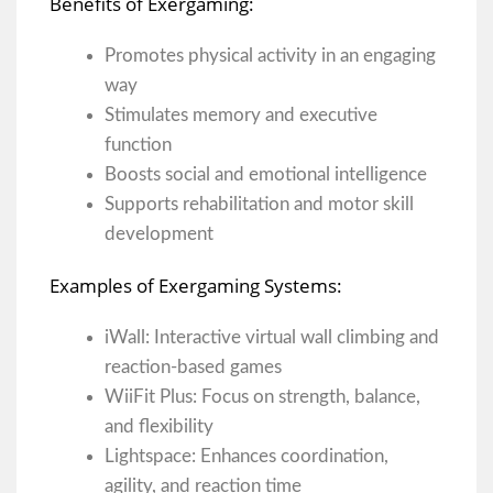
Benefits of Exergaming:
Promotes physical activity in an engaging
way
Stimulates memory and executive
function
Boosts social and emotional intelligence
Supports rehabilitation and motor skill
development
Examples of Exergaming Systems:
iWall: Interactive virtual wall climbing and
reaction-based games
WiiFit Plus: Focus on strength, balance,
and flexibility
Lightspace: Enhances coordination,
agility, and reaction time