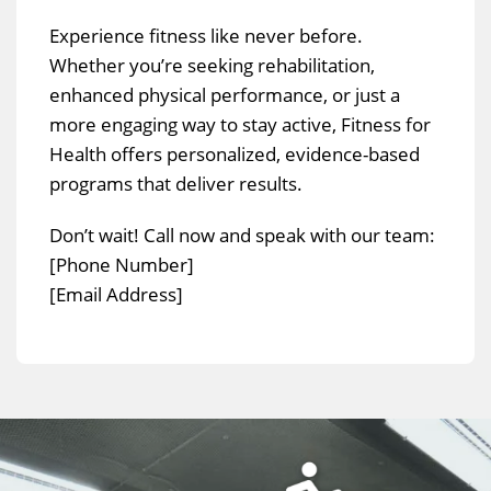
Experience fitness like never before.
Whether you’re seeking rehabilitation,
enhanced physical performance, or just a
more engaging way to stay active, Fitness for
Health offers personalized, evidence-based
programs that deliver results.
Don’t wait! Call now and speak with our team:
[Phone Number]
[Email Address]