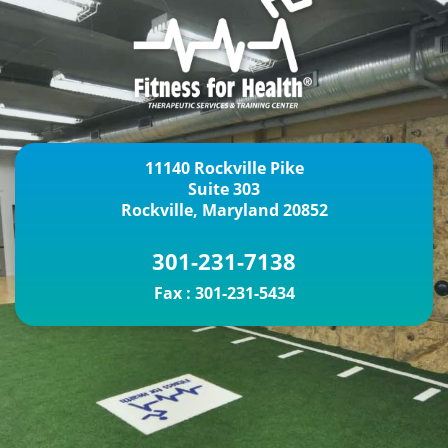
11140 Rockville Pike
Suite 303
Rockville, Maryland 20852
301-231-7138
Fax :
301-231-5434