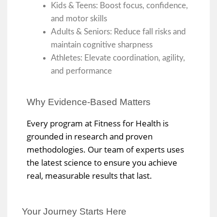
Kids & Teens: Boost focus, confidence,
and motor skills
Adults & Seniors: Reduce fall risks and
maintain cognitive sharpness
Athletes: Elevate coordination, agility,
and performance
Why Evidence-Based Matters
Every program at Fitness for Health is
grounded in research and proven
methodologies. Our team of experts uses
the latest science to ensure you achieve
real, measurable results that last.
Your Journey Starts Here