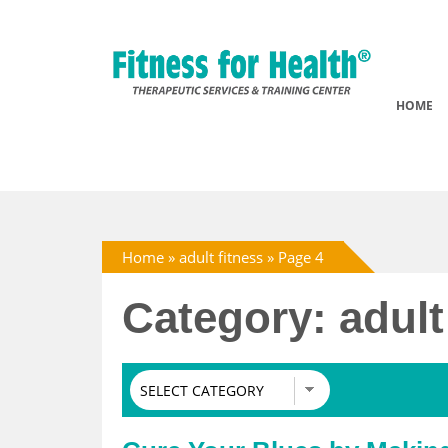
HOME
Home
»
adult fitness
»
Page 4
Category: adult