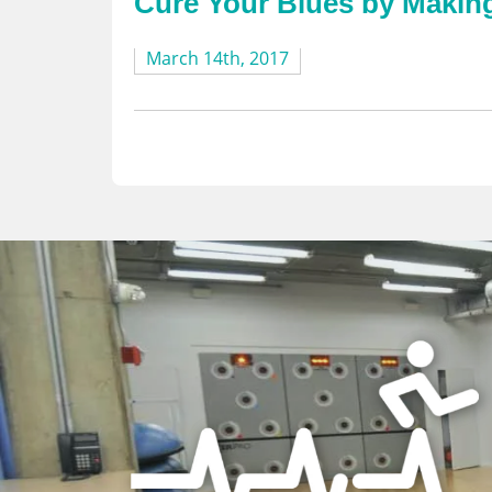
Cure Your Blues by Maki
March 14th, 2017