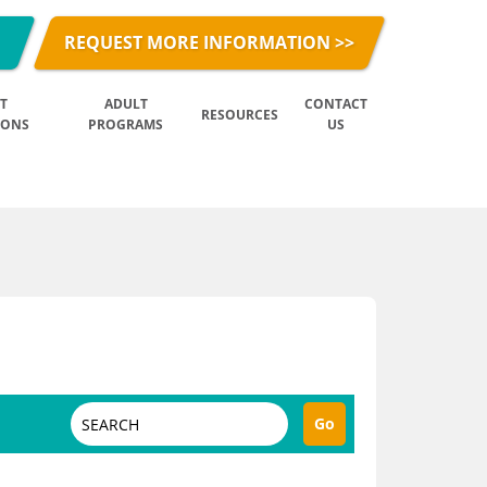
REQUEST MORE INFORMATION >>
T
ADULT
CONTACT
RESOURCES
IONS
PROGRAMS
US