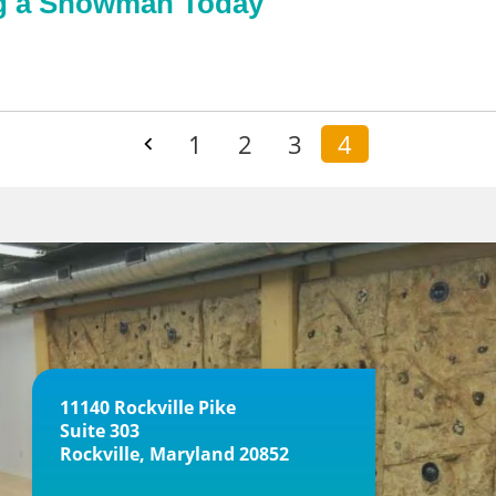
ng a Snowman Today
1
2
3
4
11140 Rockville Pike
Suite 303
Rockville, Maryland 20852