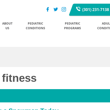
(301) 231-7138
ABOUT
PEDIATRIC
PEDIATRIC
ADUL
US
CONDITIONS
PROGRAMS
CONDIT
 fitness