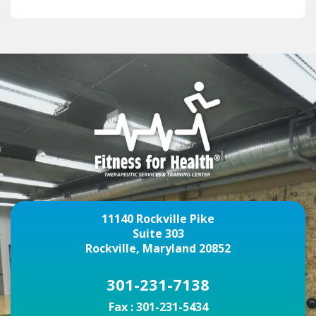
11140 Rockville Pike
Suite 303
Rockville, Maryland 20852
301-231-7138
Fax :
301-231-5434