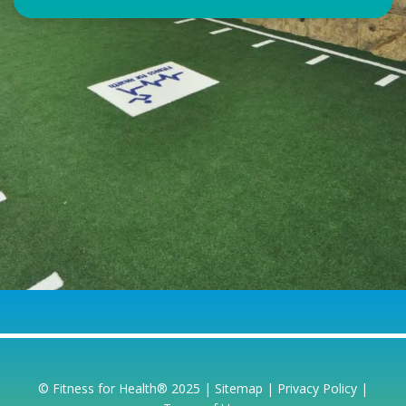
© Fitness for Health® 2025 |
Sitemap
|
Privacy Policy
|