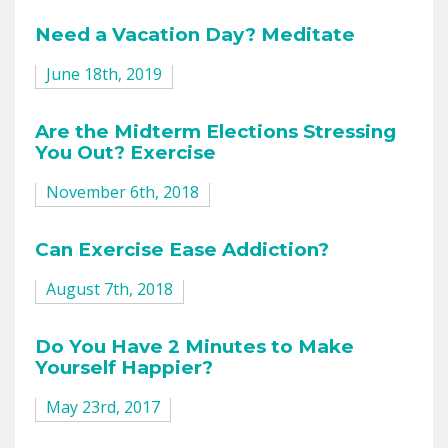
Need a Vacation Day? Meditate
June 18th, 2019
Are the Midterm Elections Stressing
You Out? Exercise
November 6th, 2018
Can Exercise Ease Addiction?
August 7th, 2018
Do You Have 2 Minutes to Make
Yourself Happier?
May 23rd, 2017