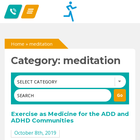
Home
»
meditation
Category: meditation
Exercise as Medicine for the ADD and
ADHD Communities
October 8th, 2019