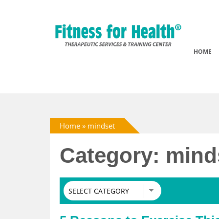
HOME
Home
»
mindset
Category: mind