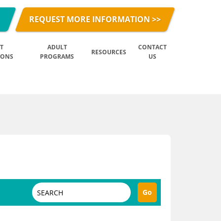
REQUEST MORE INFORMATION >>
T
ADULT
CONTACT
RESOURCES
IONS
PROGRAMS
US