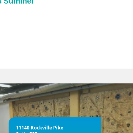
is Summer
11140 Rockville Pike