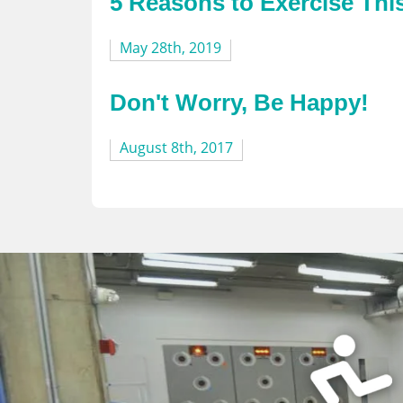
5 Reasons to Exercise Th
May 28th, 2019
Don't Worry, Be Happy!
August 8th, 2017