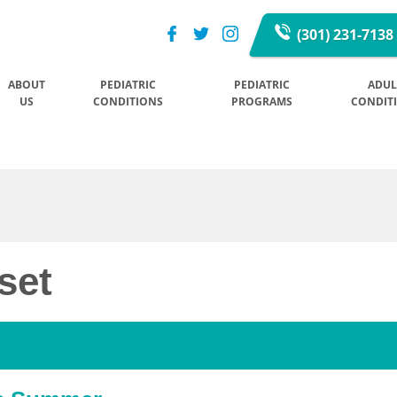
(301) 231-7138
ABOUT
PEDIATRIC
PEDIATRIC
ADUL
US
CONDITIONS
PROGRAMS
CONDIT
set