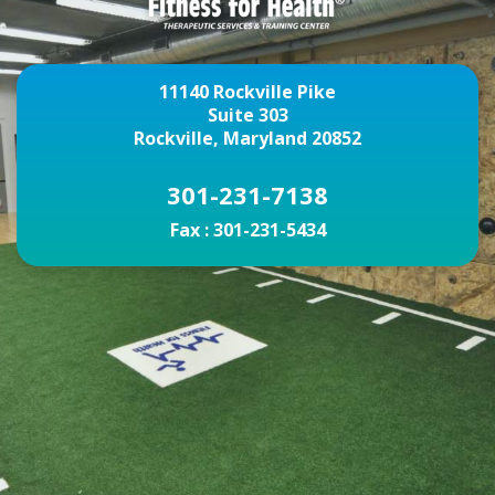
11140 Rockville Pike
Suite 303
Rockville, Maryland 20852
301-231-7138
Fax :
301-231-5434