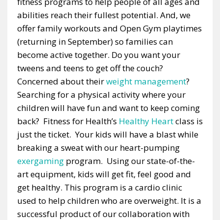
fitness programs to help people of all ages and
abilities reach their fullest potential. And, we
offer family workouts and Open Gym playtimes
(returning in September) so families can
become active together. Do you want your
tweens and teens to get off the couch?
Concerned about their
weight management
?
Searching for a physical activity where your
children will have fun and want to keep coming
back? Fitness for Health’s
Healthy Heart
class is
just the ticket. Your kids will have a blast while
breaking a sweat with our heart-pumping
exergaming
program. Using our state-of-the-
art equipment, kids will get fit, feel good and
get healthy. This program is a cardio clinic
used to help children who are overweight. It is a
successful product of our collaboration with