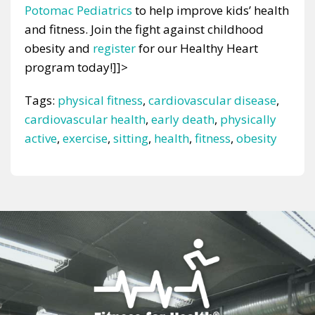
Potomac Pediatrics
to help improve kids’ health
and fitness. Join the fight against childhood
obesity and
register
for our Healthy Heart
program today!]]>
Tags:
physical fitness
,
cardiovascular disease
,
cardiovascular health
,
early death
,
physically
active
,
exercise
,
sitting
,
health
,
fitness
,
obesity