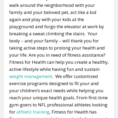
walk around the neighborhood with your
family and your beloved pet, act like a kid
again and play with your kids at the
playground and forgo the elevator at work by
breaking a sweat climbing the stairs. Your
body – and your family – will thank you for
taking active steps to prolong your health and
your life. Are you in need of fitness assistance?
Fitness for Health can help you create a healthy,
active lifestyle while having fun and sustain
weight management
. We offer customized
exercise programs designed to fit your and
your children’s exact needs while helping you
reach your unique health goals. From first-time
gym-goers to NFL professional athletes looking
for
athletic training
, Fitness for Health has