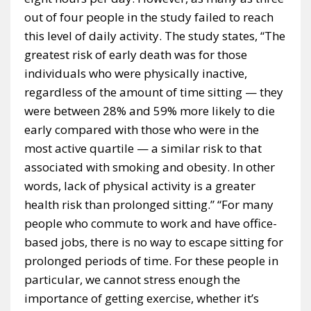
out of four people in the study failed to reach
this level of daily activity. The study states, “The
greatest risk of early death was for those
individuals who were physically inactive,
regardless of the amount of time sitting — they
were between 28% and 59% more likely to die
early compared with those who were in the
most active quartile — a similar risk to that
associated with smoking and obesity. In other
words, lack of physical activity is a greater
health risk than prolonged sitting.” “For many
people who commute to work and have office-
based jobs, there is no way to escape sitting for
prolonged periods of time. For these people in
particular, we cannot stress enough the
importance of getting exercise, whether it’s