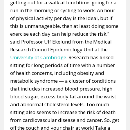
getting out for a walk at lunchtime, going for a
run in the morning or cycling to work. An hour
of physical activity per day is the ideal, but if
this is unmanageable, then at least doing some
exercise each day can help reduce the risk,”
said Professor Ulf Ekelund from the Medical
Research Council Epidemiology Unit at the
University of Cambridge
. Research has linked
sitting for long periods of time with a number
of health concerns, including obesity and
metabolic syndrome — a cluster of conditions
that includes increased blood pressure, high
blood sugar, excess body fat around the waist
and abnormal cholesterol levels. Too much
sitting also seems to increase the risk of death
from cardiovascular disease and cancer. So, get
off the couch and your chair at work! Take a