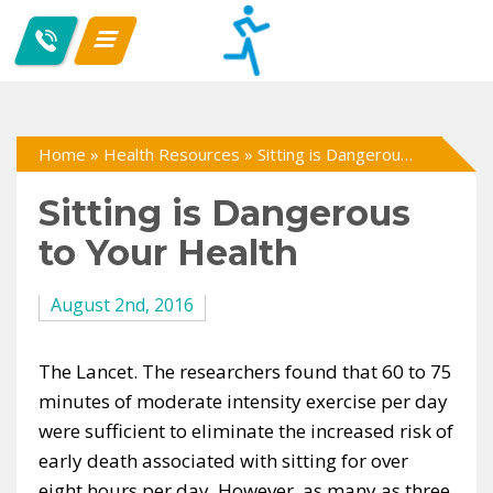
Home
»
Health Resources
»
Sitting is Dangerous to Your Health
Sitting is Dangerous
to Your Health
August 2nd, 2016
The Lancet. The researchers found that 60 to 75
minutes of moderate intensity exercise per day
were sufficient to eliminate the increased risk of
early death associated with sitting for over
eight hours per day. However, as many as three