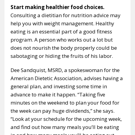
Start making healthier food choices.
Consulting a dietitian for nutrition advice may
help you with weight management. Healthy
eating is an essential part of a good fitness
program. A person who works out a lot but
does not nourish the body properly could be
sabotaging or hiding the fruits of his labor.
Dee Sandquist, MSRD, a spokeswoman for the
American Dietetic Association, advises having a
general plan, and investing some time in
advance to make it happen. “Taking five
minutes on the weekend to plan your food for
the week can pay huge dividends,” she says.
“Look at your schedule for the upcoming week,
and find out how many meals you’ll be eating