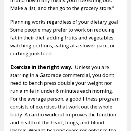
in and how many meals you’ll be eating out.
Make a list, and then go to the grocery store.”
Planning works regardless of your dietary goal.
Some people may prefer to work on reducing
fat in their diet, adding fruits and vegetables,
watching portions, eating at a slower pace, or
curbing junk food.
Exercise in the right way.
Unless you are
starring in a Gatorade commercial, you don’t
need to bench press double your weight nor
run a mile in under 6 minutes each morning.
For the average person, a good fitness program
consists of exercises that work out the whole
body. A cardio workout improves the function
and health of the heart, lungs, and blood
vessels. Weight-bearing exercises enhance the