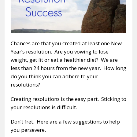
Chances are that you created at least one New
Year’s resolution. Are you vowing to lose
weight, get fit or eat a healthier diet? We are
less than 24 hours from the new year. How long
do you think you can adhere to your
resolutions?
Creating resolutions is the easy part. Sticking to
your resolutions is difficult.
Don’t fret. Here are a few suggestions to help
you persevere.