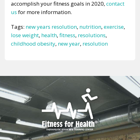
accomplish your fitness goals in 2020,
contact
us
for more information.
Tags:
new years resolution
,
nutrition
,
exercise
,
lose weight
,
health
,
fitness
,
resolutions
,
childhood obesity
,
new year
,
resolution