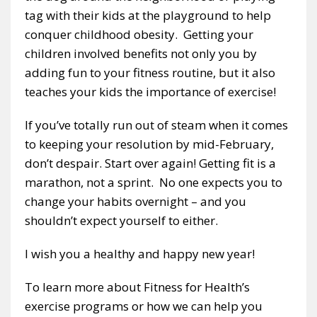
tag with their kids at the playground to help
conquer childhood obesity. Getting your
children involved benefits not only you by
adding fun to your fitness routine, but it also
teaches your kids the importance of exercise!
If you’ve totally run out of steam when it comes
to keeping your resolution by mid-February,
don’t despair. Start over again! Getting fit is a
marathon, not a sprint. No one expects you to
change your habits overnight – and you
shouldn’t expect yourself to either.
I wish you a healthy and happy new year!
To learn more about Fitness for Health’s
exercise programs or how we can help you