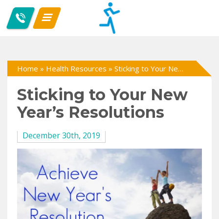
Home
»
Health Resources
»
Sticking to Your New Year’s Resolutions
Sticking to Your New
Year’s Resolutions
December 30th, 2019