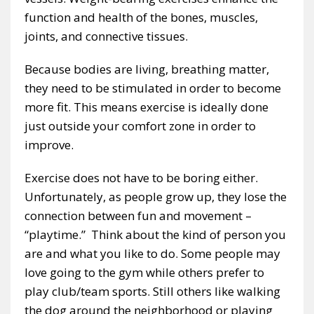
function and health of the bones, muscles,
joints, and connective tissues.
Because bodies are living, breathing matter,
they need to be stimulated in order to become
more fit. This means exercise is ideally done
just outside your comfort zone in order to
improve.
Exercise does not have to be boring either.
Unfortunately, as people grow up, they lose the
connection between fun and movement –
“playtime.” Think about the kind of person you
are and what you like to do. Some people may
love going to the gym while others prefer to
play club/team sports. Still others like walking
the dog around the neighborhood or playing