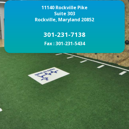
11140 Rockville Pike
Suite 303
Rockville, Maryland 20852
301-231-7138
Fax :
301-231-5434