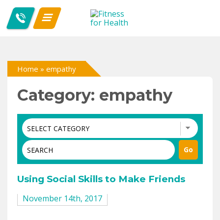
Home
»
empathy
Category: empathy
Using Social Skills to Make Friends
November 14th, 2017