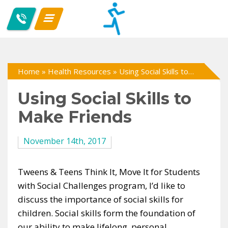
Home
»
Health Resources
»
Using Social Skills to Make Friends
Using Social Skills to
Make Friends
November 14th, 2017
Tweens & Teens Think It, Move It for Students
with Social Challenges program, I’d like to
discuss the importance of social skills for
children. Social skills form the foundation of
our ability to make lifelong, personal