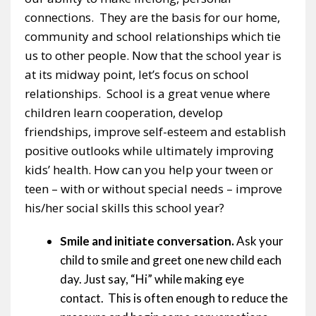
connections. They are the basis for our home,
community and school relationships which tie
us to other people. Now that the school year is
at its midway point, let’s focus on school
relationships. School is a great venue where
children learn cooperation, develop
friendships, improve self-esteem and establish
positive outlooks while ultimately improving
kids’ health. How can you help your tween or
teen – with or without special needs – improve
his/her social skills this school year?
Smile and initiate conversation.
Ask your
child to smile and greet one new child each
day. Just say, “Hi” while making eye
contact. This is often enough to reduce the