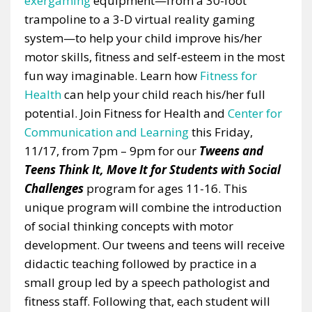
exergaming
equipment—from a 30-foot
trampoline to a 3-D virtual reality gaming
system—to help your child improve his/her
motor skills, fitness and self-esteem in the most
fun way imaginable. Learn how
Fitness for
Health
can help your child reach his/her full
potential. Join Fitness for Health and
Center for
Communication and Learning
this Friday,
11/17, from 7pm – 9pm for our
Tweens and
Teens Think It, Move It for Students with Social
Challenges
program for ages 11-16. This
unique program will combine the introduction
of social thinking concepts with motor
development. Our tweens and teens will receive
didactic teaching followed by practice in a
small group led by a speech pathologist and
fitness staff. Following that, each student will