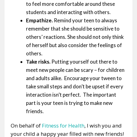
to feel more comfortable around these
students and interacting with others.
Empathize.
Remind your teen to always
remember that she should be sensitive to
others’ reactions. She should not only think
of herself but also consider the feelings of
others.
Take risks.
Putting yourself out there to
meet new people can be scary – for children
and adults alike. Encourage your tween to
take small steps and don’t be upset if every
interaction isn’t perfect. The important
part is your teen is trying to make new
friends.
On behalf of
Fitness for Health
, I wish you and
your child a happy year filled with new friends!