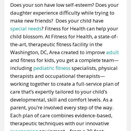
Does your son have low self-esteem? Does your
daughter experience difficulty while trying to
make new friends? Does your child have
special needs
? Fitness for Health can help your
child blossom. At Fitness for Health, a state-of-
the-art, therapeutic fitness facility in the
Washington, DC, Area created to improve
adult
and fitness for kids, you get a complete team—
including
pediatric fitness
specialists, physical
therapists and occupational therapists—
working together to create a full-service plan of
care that’s expertly tailored to your child’s
developmental, skill and comfort levels. As a
parent, you’re involved every step of the way.
Each plan of care combines evidence-based,
therapeutic techniques with our innovative