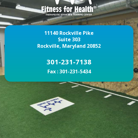
11140 Rockville Pike
Suite 303
Rockville, Maryland 20852
301-231-7138
Fax :
301-231-5434