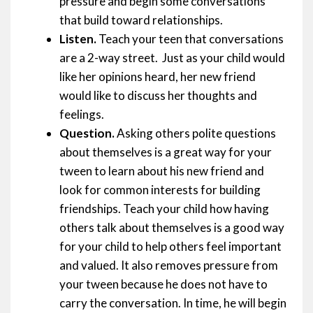
pressure and begin some conversations
that build toward relationships.
Listen.
Teach your teen that conversations
are a 2-way street. Just as your child would
like her opinions heard, her new friend
would like to discuss her thoughts and
feelings.
Question.
Asking others polite questions
about themselves is a great way for your
tween to learn about his new friend and
look for common interests for building
friendships. Teach your child how having
others talk about themselves is a good way
for your child to help others feel important
and valued. It also removes pressure from
your tween because he does not have to
carry the conversation. In time, he will begin