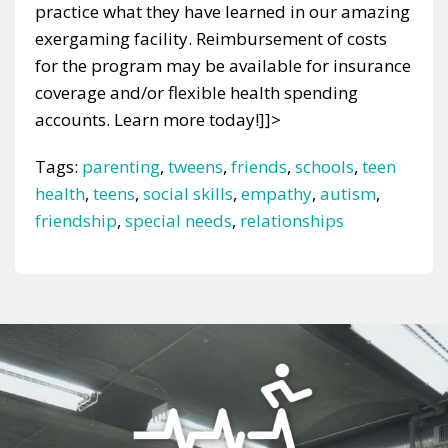
practice what they have learned in our amazing
exergaming facility. Reimbursement of costs
for the program may be available for insurance
coverage and/or flexible health spending
accounts. Learn more today!]]>
Tags:
parenting
,
tweens
,
friends
,
schools
,
teen
health
,
teens
,
social skills
,
empathy
,
autism
,
friendship
,
special needs
,
relationships