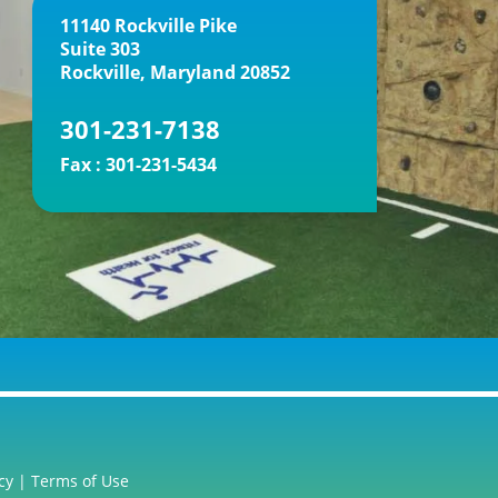
11140 Rockville Pike
Suite 303
Rockville, Maryland 20852
301-231-7138
Fax :
301-231-5434
cy
|
Terms of Use