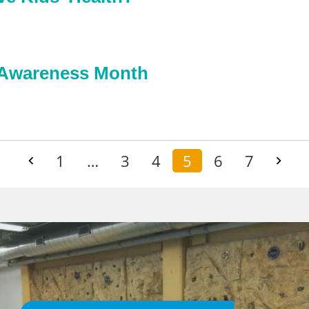
e Awareness Month
1
…
3
4
5
6
7