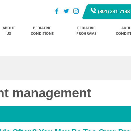
(301) 231-7138
ABOUT
PEDIATRIC
PEDIATRIC
ADUL
US
CONDITIONS
PROGRAMS
CONDIT
ght management