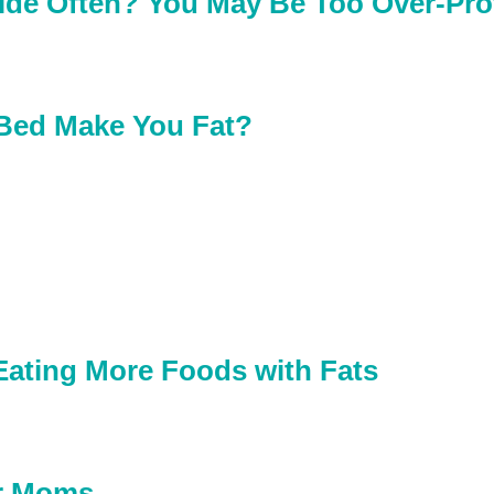
ide Often? You May Be Too Over-Pro
 Bed Make You Fat?
Eating More Foods with Fats
or Moms