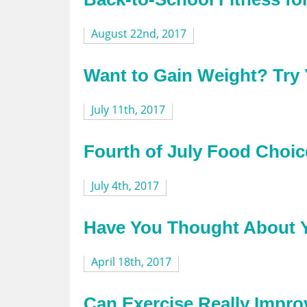
August 22nd, 2017
Want to Gain Weight? Try 
July 11th, 2017
Fourth of July Food Choic
July 4th, 2017
Have You Thought About Y
April 18th, 2017
Can Exercise Really Impro