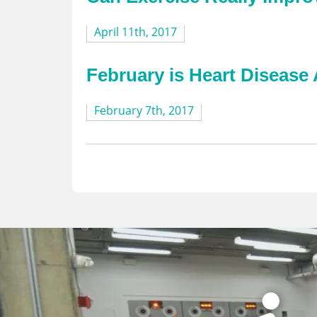
April 11th, 2017
February is Heart Diseas
February 7th, 2017