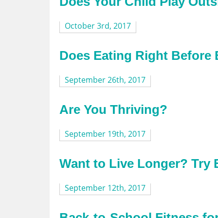
Does Your Child Play Outs
October 3rd, 2017
Does Eating Right Before
September 26th, 2017
Are You Thriving?
September 19th, 2017
Want to Live Longer? Try 
September 12th, 2017
Back-to-School Fitness f