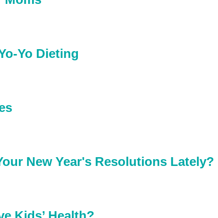
Yo-Yo Dieting
es
our New Year's Resolutions Lately?
ve Kids’ Health?