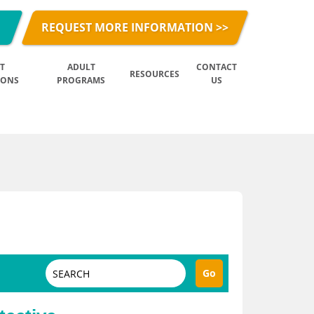
REQUEST MORE INFORMATION >>
T
ADULT
CONTACT
RESOURCES
IONS
PROGRAMS
US