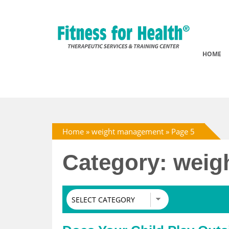
HOME
Home
»
weight management
»
Page 5
Category: wei