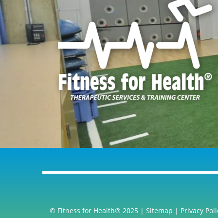
© Fitness for Health® 2025 |
Sitemap
|
Privacy Poli