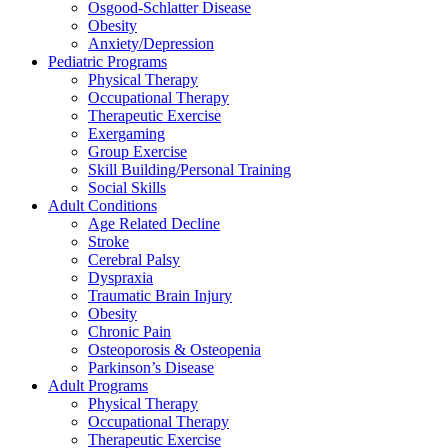
Osgood-Schlatter Disease
Obesity
Anxiety/Depression
Pediatric Programs
Physical Therapy
Occupational Therapy
Therapeutic Exercise
Exergaming
Group Exercise
Skill Building/Personal Training
Social Skills
Adult Conditions
Age Related Decline
Stroke
Cerebral Palsy
Dyspraxia
Traumatic Brain Injury
Obesity
Chronic Pain
Osteoporosis & Osteopenia
Parkinson’s Disease
Adult Programs
Physical Therapy
Occupational Therapy
Therapeutic Exercise