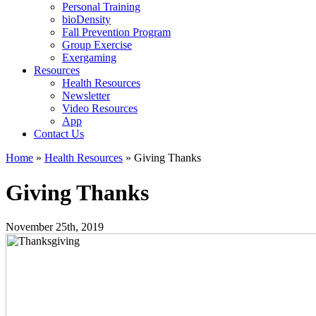
Personal Training
bioDensity
Fall Prevention Program
Group Exercise
Exergaming
Resources
Health Resources
Newsletter
Video Resources
App
Contact Us
Home
»
Health Resources
»
Giving Thanks
Giving Thanks
November 25th, 2019