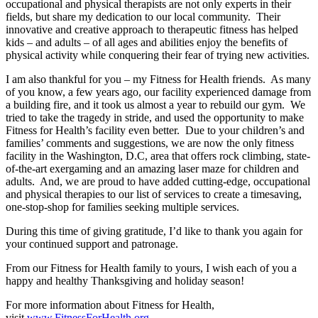
occupational and physical therapists are not only experts in their
fields, but share my dedication to our local community. Their
innovative and creative approach to therapeutic fitness has helped
kids – and adults – of all ages and abilities enjoy the benefits of
physical activity while conquering their fear of trying new activities.
I am also thankful for you – my Fitness for Health friends. As many
of you know, a few years ago, our facility experienced damage from
a building fire, and it took us almost a year to rebuild our gym. We
tried to take the tragedy in stride, and used the opportunity to make
Fitness for Health’s facility even better. Due to your children’s and
families’ comments and suggestions, we are now the only fitness
facility in the Washington, D.C, area that offers rock climbing, state-
of-the-art exergaming and an amazing laser maze for children and
adults. And, we are proud to have added cutting-edge, occupational
and physical therapies to our list of services to create a timesaving,
one-stop-shop for families seeking multiple services.
During this time of giving gratitude, I’d like to thank you again for
your continued support and patronage.
From our Fitness for Health family to yours, I wish each of you a
happy and healthy Thanksgiving and holiday season!
For more information about Fitness for Health,
visit
www.FitnessForHealth.org
.