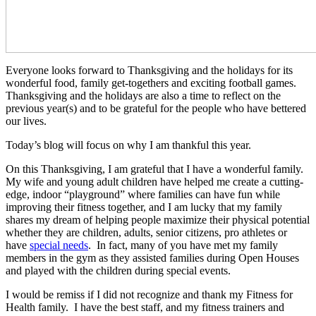
Everyone looks forward to Thanksgiving and the holidays for its
wonderful food, family get-togethers and exciting football games.
Thanksgiving and the holidays are also a time to reflect on the
previous year(s) and to be grateful for the people who have bettered
our lives.
Today’s blog will focus on why I am thankful this year.
On this Thanksgiving, I am grateful that I have a wonderful family.
My wife and young adult children have helped me create a cutting-
edge, indoor “playground” where families can have fun while
improving their fitness together, and I am lucky that my family
shares my dream of helping people maximize their physical potential
whether they are children, adults, senior citizens, pro athletes or
have
special needs
. In fact, many of you have met my family
members in the gym as they assisted families during Open Houses
and played with the children during special events.
I would be remiss if I did not recognize and thank my Fitness for
Health family. I have the best staff, and my fitness trainers and