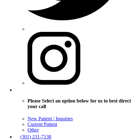
Please Select an option below for us to best direct
your call
New Patient / Inquiries
Current Patient
Other
(301) 231-7138