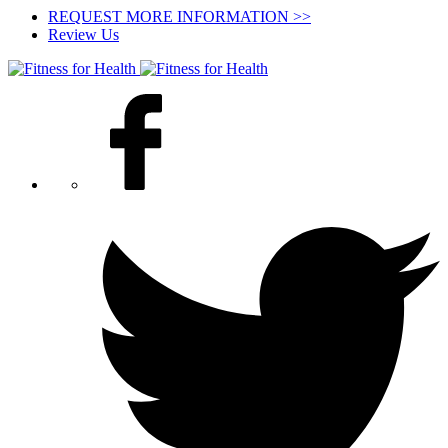
REQUEST MORE INFORMATION >>
Review Us