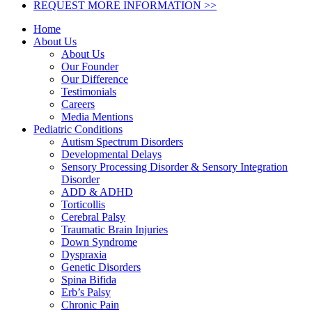
REQUEST MORE INFORMATION >>
Home
About Us
About Us
Our Founder
Our Difference
Testimonials
Careers
Media Mentions
Pediatric Conditions
Autism Spectrum Disorders
Developmental Delays
Sensory Processing Disorder & Sensory Integration
Disorder
ADD & ADHD
Torticollis
Cerebral Palsy
Traumatic Brain Injuries
Down Syndrome
Dyspraxia
Genetic Disorders
Spina Bifida
Erb’s Palsy
Chronic Pain