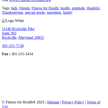
Tags:
kids
,
friends
,
Fitness for Health
,
health
,
gratitude
,
thankful
,
Thanksgiving
,
special needs
,
parenting
,
family
11140 Rockville Pike
Suite 303
Rockville, Maryland 20852
301-231-7138
Fax :
301-231-5434
© Fitness for Health® 2025 |
Sitemap
|
Privacy Policy
|
Terms of
Use