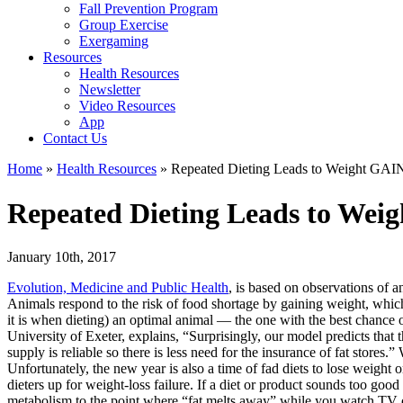
Fall Prevention Program
Group Exercise
Exergaming
Resources
Health Resources
Newsletter
Video Resources
App
Contact Us
Home
»
Health Resources
»
Repeated Dieting Leads to Weight GAI
Repeated Dieting Leads to Wei
January 10th, 2017
Evolution, Medicine and Public Health
, is based on observations of a
Animals respond to the risk of food shortage by gaining weight, which 
it is when dieting) an optimal animal — the one with the best chance
University of Exeter, explains, “Surprisingly, our model predicts that 
supply is reliable so there is less need for the insurance of fat stores
Unfortunately, the new year is also a time of fad diets to lose weight 
dieters up for weight-loss failure. If a diet or product sounds too good 
metabolism to the point where “fat melts away” while you watch TV or