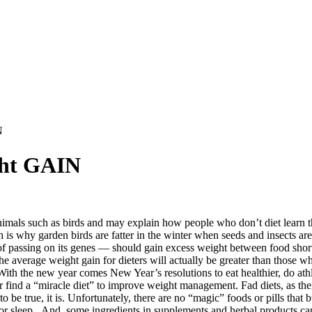
N
ght GAIN
nimals such as birds and may explain how people who don’t diet learn th
is why garden birds are fatter in the winter when seeds and insects are 
 of passing on its genes — should gain excess weight between food sho
the average weight gain for dieters will actually be greater than those 
.” With the new year comes New Year’s resolutions to eat healthier, do at
or find a “miracle diet” to improve weight management. Fad diets, as the
to be true, it is. Unfortunately, there are no “magic” foods or pills that
 sleep. And, some ingredients in supplements and herbal products can 