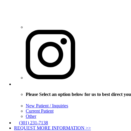
Please Select an option below for us to best direct you
New Patient / Inquiries
Current Patient
Other
(301) 231-7138
REQUEST MORE INFORMATION >>