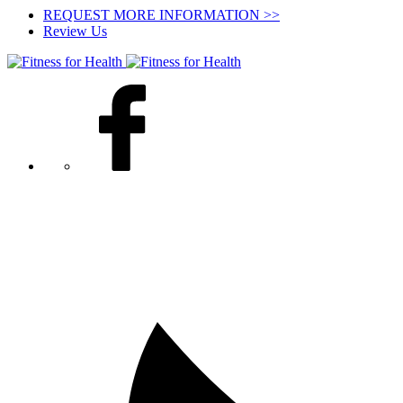
REQUEST MORE INFORMATION >>
Review Us