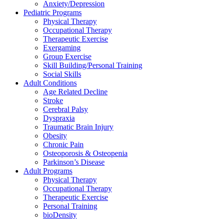
Anxiety/Depression
Pediatric Programs
Physical Therapy
Occupational Therapy
Therapeutic Exercise
Exergaming
Group Exercise
Skill Building/Personal Training
Social Skills
Adult Conditions
Age Related Decline
Stroke
Cerebral Palsy
Dyspraxia
Traumatic Brain Injury
Obesity
Chronic Pain
Osteoporosis & Osteopenia
Parkinson’s Disease
Adult Programs
Physical Therapy
Occupational Therapy
Therapeutic Exercise
Personal Training
bioDensity