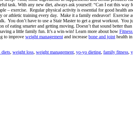
ul task. With any new diet, always ask yourself: “Can I eat this way for
mple – exercise.
Regular physical activity is essential for good health 
vity or athletic training every day. Make it a family endeavor! Exercise
alk. You don’t have to use a Stair Master to get a great workout. You ju
ion of eating smarter and getting moving. Doesn’t that sound better than 
aving a little family fun. It’s a win-win! Learn more about how
Fitness
ing to improve
weight management
and increase
bone and joint
health i
 diets
,
weight loss
,
weight management
,
yo-yo dieting
,
family fitness
,
y