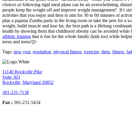
choices or following rigid meal plans can be an overwhelming, distastef
people keep the weight off and improve weight management?
It’s si
activities that you enjoy and then to aim for 30 to 60 minutes of acti
plan a pajama Zumba party in the living room or take the pets for a w
weight, build muscle and lose fat, the best path is a lifelong combinat
health by showing them that childhood obesity can be avoided while h
athletic training
that is fun for the whole family (kids too) while help
teens and teens!]]>
Tags:
new year
,
resolution
,
physical fitness
,
exercise
,
diets
,
fitness
,
fad
11140 Rockville Pike
Suite 303
Rockville, Maryland 20852
301-231-7138
Fax :
301-231-5434