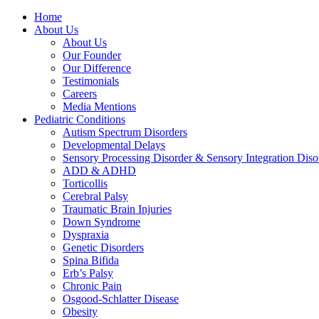
Home
About Us
About Us
Our Founder
Our Difference
Testimonials
Careers
Media Mentions
Pediatric Conditions
Autism Spectrum Disorders
Developmental Delays
Sensory Processing Disorder & Sensory Integration Diso
ADD & ADHD
Torticollis
Cerebral Palsy
Traumatic Brain Injuries
Down Syndrome
Dyspraxia
Genetic Disorders
Spina Bifida
Erb’s Palsy
Chronic Pain
Osgood-Schlatter Disease
Obesity