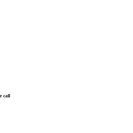
r call