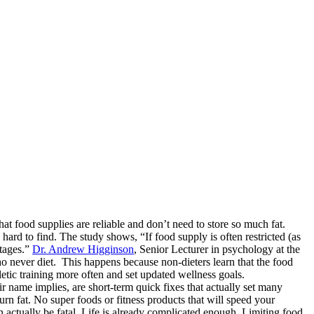
at food supplies are reliable and don’t need to store so much fat.
hard to find. The study shows, “If food supply is often restricted (as
rtages.”
Dr. Andrew Higginson
, Senior Lecturer in psychology at the
who never diet. This happens because non-dieters learn that the food
hletic training more often and set updated wellness goals.
ir name implies, are short-term quick fixes that actually set many
 burn fat. No super foods or fitness products that will speed your
actually be fatal. Life is already complicated enough. Limiting food