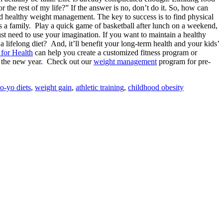
 the rest of my life?” If the answer is no, don’t do it. So, how can
and healthy weight management. The key to success is to find physical
 as a family. Play a quick game of basketball after lunch on a weekend,
st need to use your imagination. If you want to maintain a healthy
a lifelong diet? And, it’ll benefit your long-term health and your kids’
 for Health
can help you create a customized fitness program or
n the new year. Check out our
weight management
program for pre-
o-yo diets
,
weight gain
,
athletic training
,
childhood obesity