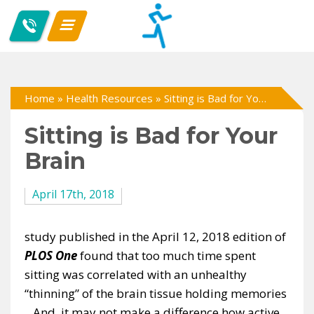
Home
»
Health Resources
»
Sitting is Bad for Your Brain
Sitting is Bad for Your
Brain
April 17th, 2018
study published in the April 12, 2018 edition of
PLOS One
found that too much time spent
sitting was correlated with an unhealthy
“thinning” of the brain tissue holding memories
. And, it may not make a difference how active