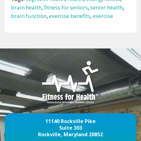
brain health
,
fitness for seniors
,
senior health
,
brain function
,
exercise benefits
,
exercise
11140 Rockville Pike
Suite 303
Rockville, Maryland 20852