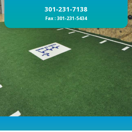
301-231-7138
Fax :
301-231-5434