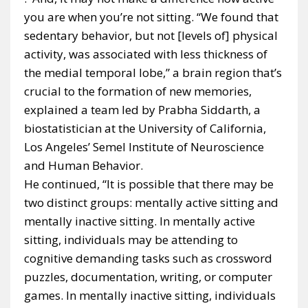
you are when you’re not sitting. “We found that
sedentary behavior, but not [levels of] physical
activity, was associated with less thickness of
the medial temporal lobe,” a brain region that’s
crucial to the formation of new memories,
explained a team led by Prabha Siddarth, a
biostatistician at the University of California,
Los Angeles’ Semel Institute of Neuroscience
and Human Behavior.
He continued, “It is possible that there may be
two distinct groups: mentally active sitting and
mentally inactive sitting. In mentally active
sitting, individuals may be attending to
cognitive demanding tasks such as crossword
puzzles, documentation, writing, or computer
games. In mentally inactive sitting, individuals