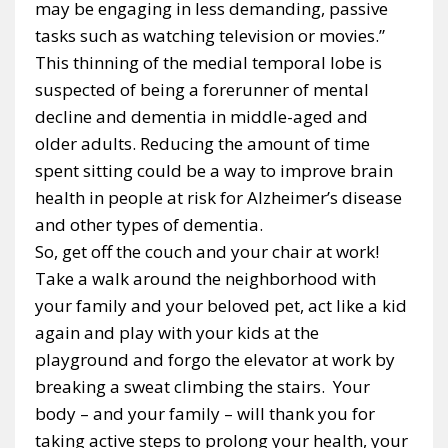
may be engaging in less demanding, passive
tasks such as watching television or movies.”
This thinning of the medial temporal lobe is
suspected of being a forerunner of mental
decline and dementia in middle-aged and
older adults. Reducing the amount of time
spent sitting could be a way to improve brain
health in people at risk for Alzheimer’s disease
and other types of dementia.
So, get off the couch and your chair at work!
Take a walk around the neighborhood with
your family and your beloved pet, act like a kid
again and play with your kids at the
playground and forgo the elevator at work by
breaking a sweat climbing the stairs. Your
body – and your family – will thank you for
taking active steps to prolong your health, your