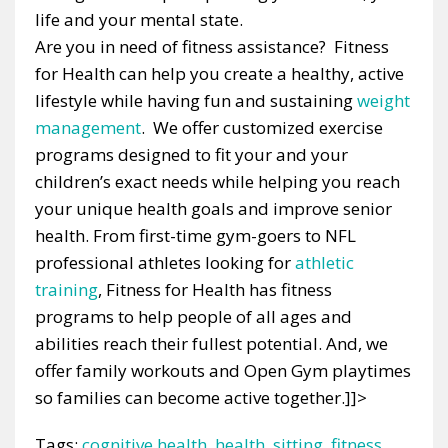
life and your mental state.
Are you in need of fitness assistance? Fitness
for Health can help you create a healthy, active
lifestyle while having fun and sustaining
weight
management
. We offer customized exercise
programs designed to fit your and your
children’s exact needs while helping you reach
your unique health goals and improve senior
health. From first-time gym-goers to NFL
professional athletes looking for
athletic
training
, Fitness for Health has fitness
programs to help people of all ages and
abilities reach their fullest potential. And, we
offer family workouts and Open Gym playtimes
so families can become active together.]]>
Tags:
cognitive health
,
health
,
sitting
,
fitness
,