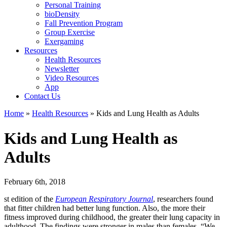
Personal Training
bioDensity
Fall Prevention Program
Group Exercise
Exergaming
Resources
Health Resources
Newsletter
Video Resources
App
Contact Us
Home
»
Health Resources
»
Kids and Lung Health as Adults
Kids and Lung Health as
Adults
February 6th, 2018
st edition of the
European Respiratory Journal
, researchers found
that fitter children had better lung function. Also, the more their
fitness improved during childhood, the greater their lung capacity in
adulthood. The findings were stronger in males than females. “We